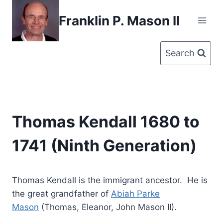
Skip
Franklin P. Mason II
to
content
Search
Thomas Kendall 1680 to
1741 (Ninth Generation)
Thomas Kendall is the immigrant ancestor. He is
the great grandfather of
Abiah Parke
Mason
(Thomas, Eleanor, John Mason II).