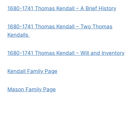
1680-1741 Thomas Kendall – A Brief History
1680-1741 Thomas Kendall – Two Thomas
Kendalls
1680-1741 Thomas Kendall – Will and Inventory
Kendall Family Page
Mason Family Page