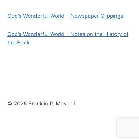
God’s Wonderful World – Newspaper Clippings
God’s Wonderful World – Notes on the History of
the Book
© 2026 Franklin P. Mason II