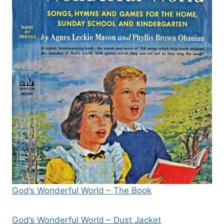
God’s Wonderful World – The Book
God’s Wonderful World – Dust Jacket