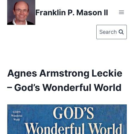
Skip
Franklin P. Mason II
to
content
Search
Agnes Armstrong Leckie
– God’s Wonderful World