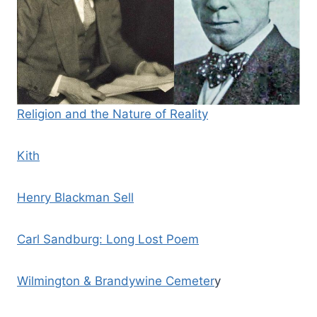
Religion and the Nature of Reality
Kith
Henry Blackman Sell
Carl Sandburg: Long Lost Poem
Wilmington & Brandywine Cemeter
y