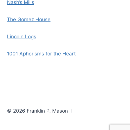
Nash’s Mills
The Gomez House
Lincoln Logs
1001 Aphorisms for the Heart
© 2026 Franklin P. Mason II