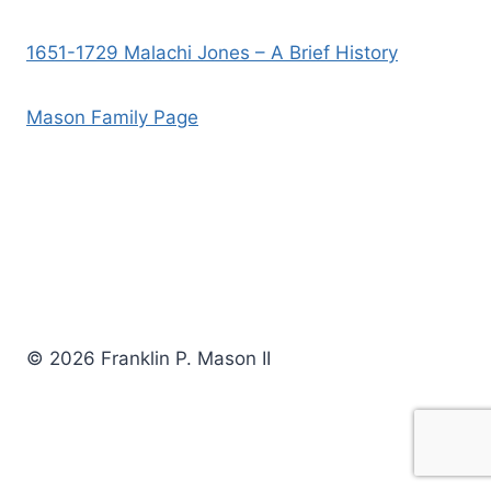
1651-1729 Malachi Jones – A Brief History
Mason Family Page
© 2026 Franklin P. Mason II