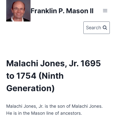
Skip
Franklin P. Mason II
to
content
Search
Malachi Jones, Jr. 1695
to 1754 (Ninth
Generation)
Malachi Jones, Jr. is the son of Malachi Jones.
He is in the Mason line of ancestors.