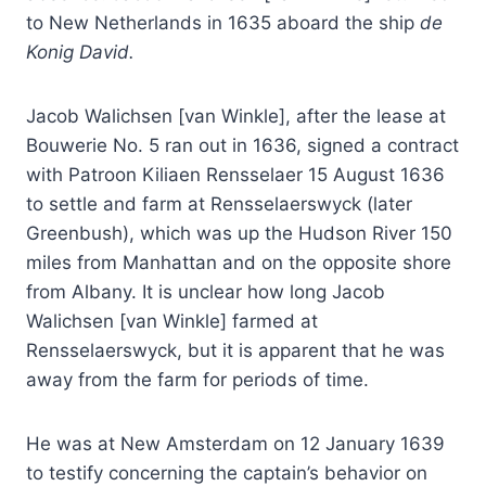
to New Netherlands in 1635 aboard the ship
de
Konig David.
Jacob Walichsen [van Winkle], after the lease at
Bouwerie No. 5 ran out in 1636, signed a contract
with Patroon Kiliaen Rensselaer 15 August 1636
to settle and farm at Rensselaerswyck (later
Greenbush), which was up the Hudson River 150
miles from Manhattan and on the opposite shore
from Albany. It is unclear how long Jacob
Walichsen [van Winkle] farmed at
Rensselaerswyck, but it is apparent that he was
away from the farm for periods of time.
He was at New Amsterdam on 12 January 1639
to testify concerning the captain’s behavior on