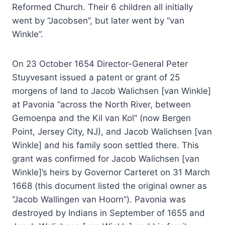
Reformed Church. Their 6 children all initially
went by “Jacobsen”, but later went by “van
Winkle”.
On 23 October 1654 Director-General Peter
Stuyvesant issued a patent or grant of 25
morgens of land to Jacob Walichsen [van Winkle]
at Pavonia “across the North River, between
Gemoenpa and the Kil van Kol” (now Bergen
Point, Jersey City, NJ), and Jacob Walichsen [van
Winkle] and his family soon settled there. This
grant was confirmed for Jacob Walichsen [van
Winkle]’s heirs by Governor Carteret on 31 March
1668 (this document listed the original owner as
“Jacob Wallingen van Hoorn”). Pavonia was
destroyed by Indians in September of 1655 and