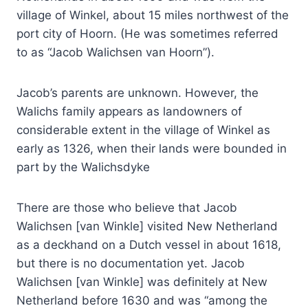
village of Winkel, about 15 miles northwest of the
port city of Hoorn. (He was sometimes referred
to as “Jacob Walichsen van Hoorn”).
Jacob’s parents are unknown. However, the
Walichs family appears as landowners of
considerable extent in the village of Winkel as
early as 1326, when their lands were bounded in
part by the Walichsdyke
There are those who believe that Jacob
Walichsen [van Winkle] visited New Netherland
as a deckhand on a Dutch vessel in about 1618,
but there is no documentation yet. Jacob
Walichsen [van Winkle] was definitely at New
Netherland before 1630 and was “among the