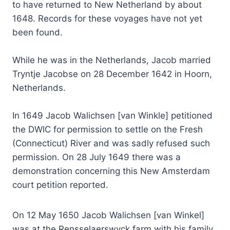
to have returned to New Netherland by about
1648. Records for these voyages have not yet
been found.
While he was in the Netherlands, Jacob married
Tryntje Jacobse on 28 December 1642 in Hoorn,
Netherlands.
In 1649 Jacob Walichsen [van Winkle] petitioned
the DWIC for permission to settle on the Fresh
(Connecticut) River and was sadly refused such
permission. On 28 July 1649 there was a
demonstration concerning this New Amsterdam
court petition reported.
On 12 May 1650 Jacob Walichsen [van Winkel]
was at the Rensselaerswyck farm with his family