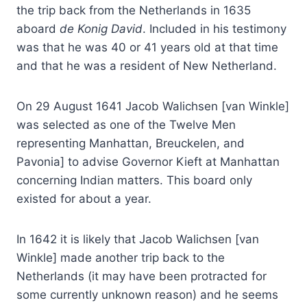
the trip back from the Netherlands in 1635
aboard
de Konig David
. Included in his testimony
was that he was 40 or 41 years old at that time
and that he was a resident of New Netherland.
On 29 August 1641 Jacob Walichsen [van Winkle]
was selected as one of the Twelve Men
representing Manhattan, Breuckelen, and
Pavonia] to advise Governor Kieft at Manhattan
concerning Indian matters. This board only
existed for about a year.
In 1642 it is likely that Jacob Walichsen [van
Winkle] made another trip back to the
Netherlands (it may have been protracted for
some currently unknown reason) and he seems