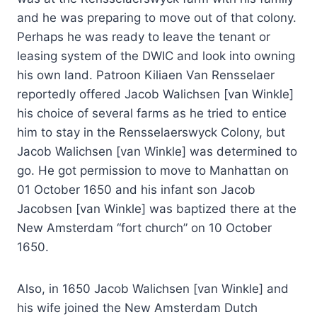
and he was preparing to move out of that colony.
Perhaps he was ready to leave the tenant or
leasing system of the DWIC and look into owning
his own land. Patroon Kiliaen Van Rensselaer
reportedly offered Jacob Walichsen [van Winkle]
his choice of several farms as he tried to entice
him to stay in the Rensselaerswyck Colony, but
Jacob Walichsen [van Winkle] was determined to
go. He got permission to move to Manhattan on
01 October 1650 and his infant son Jacob
Jacobsen [van Winkle] was baptized there at the
New Amsterdam “fort church” on 10 October
1650.
Also, in 1650 Jacob Walichsen [van Winkle] and
his wife joined the New Amsterdam Dutch