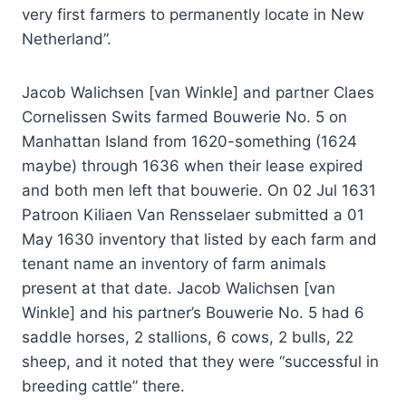
very first farmers to permanently locate in New
Netherland”.
Jacob Walichsen [van Winkle] and partner Claes
Cornelissen Swits farmed Bouwerie No. 5 on
Manhattan Island from 1620-something (1624
maybe) through 1636 when their lease expired
and both men left that bouwerie. On 02 Jul 1631
Patroon Kiliaen Van Rensselaer submitted a 01
May 1630 inventory that listed by each farm and
tenant name an inventory of farm animals
present at that date. Jacob Walichsen [van
Winkle] and his partner’s Bouwerie No. 5 had 6
saddle horses, 2 stallions, 6 cows, 2 bulls, 22
sheep, and it noted that they were “successful in
breeding cattle” there.