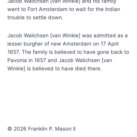
Jacob Walichsen [van Winkle] and his family
went to Fort Amsterdam to wait for the Indian
trouble to settle down.
Jacob Walichsen [van Winkle] was admitted as a
lesser burgher of new Amsterdam on 17 April
1657. The family is believed to have gone back to
Pavonia in 1657 and Jacob Walichsen [van
Winkle] is believed to have died there.
© 2026 Franklin P. Mason II