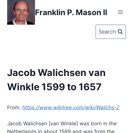
Skip
Franklin P. Mason II
to
content
Search
Jacob Walichsen van
Winkle 1599 to 1657
From:
https://www.wikitree.com/wiki/Walichs-2
Jacob Walichsen [van Winkle] was born in the
Netherlands in about 1599 and was from the