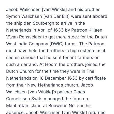
Jacob Walichsen [van Winkle] and his brother
Symon Walichsen [van Der Bilt] were sent aboard
the ship den Soutbergh to arrive in the
Netherlands in April of 1633 by Patroon Kiliaen
V\van Rensselaer to get more stock for the Dutch
West India Company (DWIC) farms. The Patroon
must have held the brothers in high esteem as it
seems curious that he sent tenant farmers on
such an errand. At Hoorn the brothers joined the
Dutch Church for the time they were in The
Netherlands on 18 December 1633 by certificate
from their New Netherlands church. Jacob
Walichsen [van Winkle]’s partner Claes
Cornelissen Swits managed the farm on
Manhattan Island at Bouwerie No. 5 in his
absence. Jacob Walichsen [van Winkle] returned