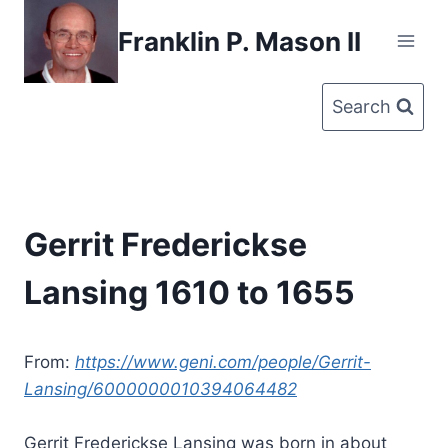
Skip
Franklin P. Mason II
to
content
Search
Gerrit Frederickse
Lansing 1610 to 1655
From:
https://www.geni.com/people/Gerrit-
Lansing/6000000010394064482
Gerrit Frederickse Lansing was born in about