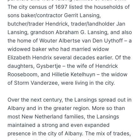
The city census of 1697 listed the households of
sons baker/contractor Gerrit Lansing,
butcher/trader Hendrick, trader/landholder Jan
Lansing, grandson Abraham G. Lansing, and also
the home of Wouter Albertse van Den Uythoff – a
widowed baker who had married widow
Elizabeth Hendrix several decades earlier. Of the
daughters, Gysbertje – the wife of Hendrick
Rooseboom, and Hilletie Ketelhuyn – the widow
of Storm Vanderzee, were living in the city.
Over the next century, the Lansings spread out in
Albany and in the greater region. More so than
most New Netherland families, the Lansings
maintained a strong and even expanded
presence in the city of Albany. The mix of trades,