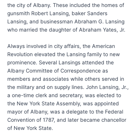
the city of Albany. These included the homes of
gunsmith Robert Lansing, baker Sanders
Lansing, and businessman Abraham G. Lansing
who married the daughter of Abraham Yates, Jr.
Always involved in city affairs, the American
Revolution elevated the Lansing family to new
prominence. Several Lansings attended the
Albany Committee of Correspondence as
members and associates while others served in
the military and on supply lines. John Lansing, Jr.,
a one-time clerk and secretary, was elected to
the New York State Assembly, was appointed
mayor of Albany, was a delegate to the Federal
Convention of 1787, and later became chancellor
of New York State.