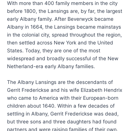
With more than 400 family members in the city
before 1800, the Lansings are, by far, the largest
early Albany family. After Beverwyck became
Albany in 1664, the Lansings became mainstays
in the colonial city, spread throughout the region,
then settled across New York and the United
States. Today, they are one of the most
widespread and broadly successful of the New
Netherland-era early Albany families.
The Albany Lansings are the descendants of
Gerrit Frederickse and his wife Elizabeth Hendrix
who came to America with their European-born
children about 1640. Within a few decades of
settling in Albany, Gerrit Frederickse was dead,
but three sons and three daughters had found
partners and were raising families of their own.