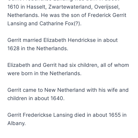
1610 in Hasselt, Zwartewaterland, Overijssel,
Netherlands. He was the son of Frederick Gerrit
Lansing and Catharine Fox(?).
Gerrit married Elizabeth Hendrickse in about
1628 in the Netherlands.
Elizabeth and Gerrit had six children, all of whom
were born in the Netherlands.
Gerrit came to New Netherland with his wife and
children in about 1640.
Gerrit Frederickse Lansing died in about 1655 in
Albany.