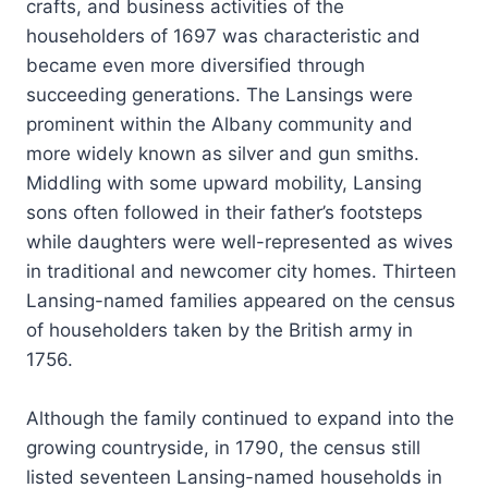
crafts, and business activities of the
householders of 1697 was characteristic and
became even more diversified through
succeeding generations. The Lansings were
prominent within the Albany community and
more widely known as silver and gun smiths.
Middling with some upward mobility, Lansing
sons often followed in their father’s footsteps
while daughters were well-represented as wives
in traditional and newcomer city homes. Thirteen
Lansing-named families appeared on the census
of householders taken by the British army in
1756.
Although the family continued to expand into the
growing countryside, in 1790, the census still
listed seventeen Lansing-named households in