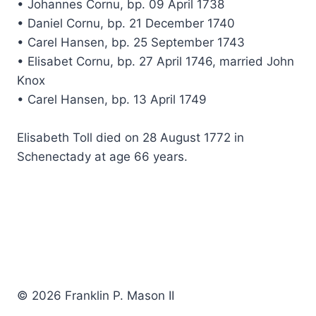
• Johannes Cornu, bp. 09 April 1738
• Daniel Cornu, bp. 21 December 1740
• Carel Hansen, bp. 25 September 1743
• Elisabet Cornu, bp. 27 April 1746, married John
Knox
• Carel Hansen, bp. 13 April 1749
Elisabeth Toll died on 28 August 1772 in
Schenectady at age 66 years.
© 2026 Franklin P. Mason II