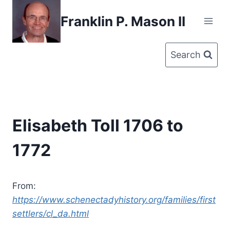
Skip
Franklin P. Mason II
to
content
Search
Elisabeth Toll 1706 to
1772
From:
https://www.schenectadyhistory.org/families/first
settlers/cl_da.html