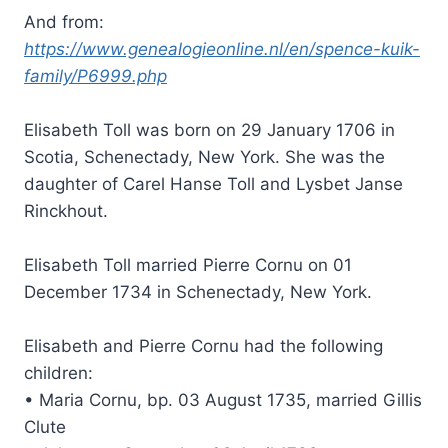
And from:
https://www.genealogieonline.nl/en/spence-kuik-
family/P6999.php
Elisabeth Toll was born on 29 January 1706 in
Scotia, Schenectady, New York. She was the
daughter of Carel Hanse Toll and Lysbet Janse
Rinckhout.
Elisabeth Toll married Pierre Cornu on 01
December 1734 in Schenectady, New York.
Elisabeth and Pierre Cornu had the following
children:
• Maria Cornu, bp. 03 August 1735, married Gillis
Clute